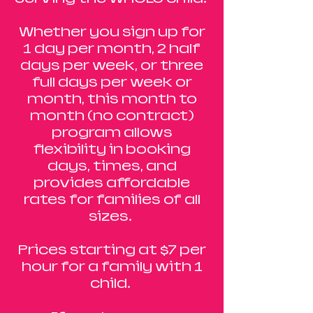
Whether you sign up for
1 day per month, 2 half
days per week, or three
full days per week or
month, this month to
month (no contract)
program allows
flexibility in booking
days, times, and
provides affordable
rates for families of all
sizes.
Prices starting at $7 per
hour for a family with 1
child.