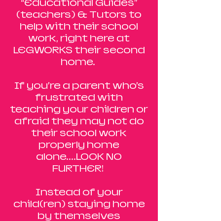
“Educational Guides”
(teachers) & Tutors to
help with their school
work, right here at
LEGWORKS their second
home.
If you’re a parent who’s
frustrated with
teaching your children or
afraid they may not do
their school work
properly home
alone....LOOK NO
FURTHER!
Instead of your
child(ren) staying home
by themselves