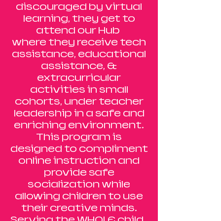
discouraged by virtual
learning, they get to
attend our Hub
where they receive tech
assistance, educational
assistance, &
extracurricular
activities in small
cohorts, under teacher
leadership in a safe and
enriching environment.
This program is
designed to compliment
online instruction and
provide safe
socialization while
allowing children to use
their creative minds.
Serving the WHOLE child.