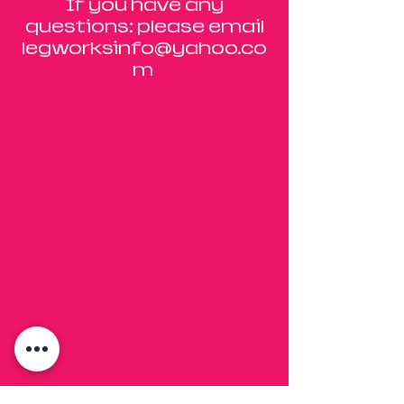
If you have any
questions: please email
legworksinfo@yahoo.co
m