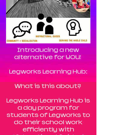
Introducing a new
alternative for YOU!
Legworks Learning Hub:
What is this about?
Legworks Learning Hub is
a day program for
students of Legworks to
do their school work
efficiently with