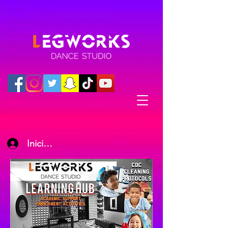
Iniciar sesión