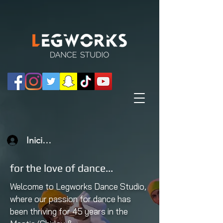
Iniciar sesión
for the love of dance...
Welcome to Legworks Dance Studio,
where our passion for dance has
been thriving for 45 years in the