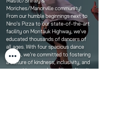
Mastic/Shirley &
Moriches/Manorville community!
From our humble beginnings next to
Nino's Pizza to our state-of-the-art
facility on Montauk Highway, we've
educated thousands of dancers of
all ages. With four spacious dance
rooms, we’re committed to fostering
a culture of kindness, inclusivity, and
support in every class. We can't wait
to embark on the chapter of our
journey with you!