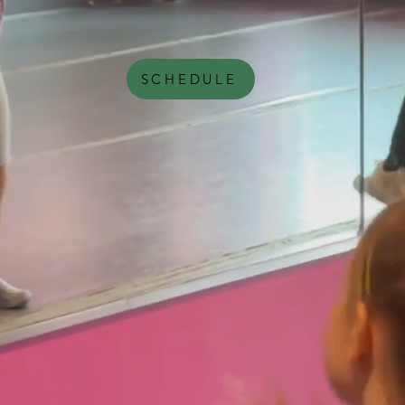
SCHEDULE