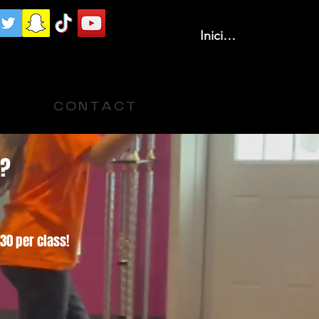
Iniciar sesión
C O N T A C T
s?
30 per class!