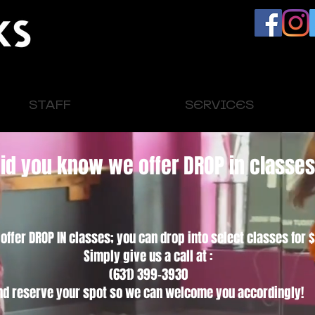
STAFF
SERVICES
id you know we offer DROP in classe
ffer DROP IN classes; you can drop into select classes for $
Simply give us a call at :
(631) 399-3930
nd reserve your spot so we can welcome you accordingly!