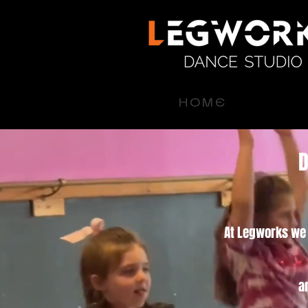
H O M E
D
At Legworks we o
a