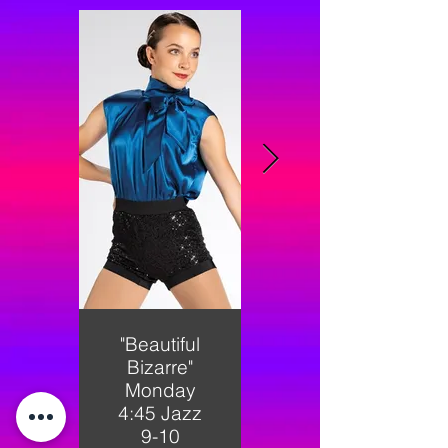
"Beautiful
"Fancy"
Bizarre"
Monday
Monday
5:00
4:45 Jazz
Shining
9-10
Stars